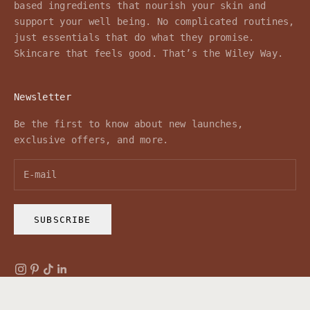
based ingredients that nourish your skin and
support your well being. No complicated routines,
just essentials that do what they promise.
Skincare that feels good. That’s the Wiley Way.
Newsletter
Be the first to know about new launches,
exclusive offers, and more.
SUBSCRIBE
© 2026 - Wiley Body
Powered by Shopify