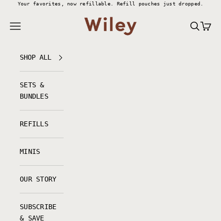
Skip to content
Your favorites, now refillable.
Refill pouches just dropped.
Wiley Body
Navigation menu
Search
Cart
SHOP ALL
SETS &
BUNDLES
REFILLS
MINIS
OUR STORY
SUBSCRIBE
& SAVE