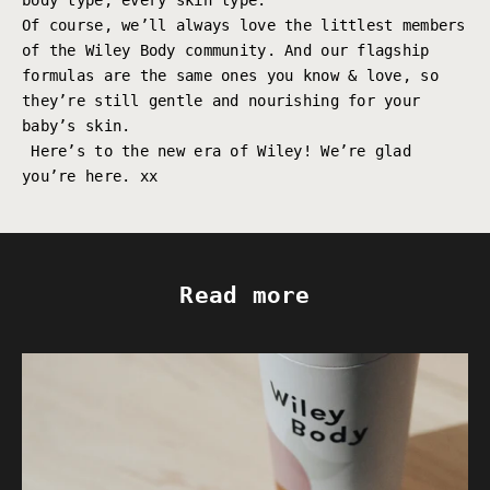
body type, every skin type.
Of course, we’ll always love the littlest members
of the Wiley Body community. And our flagship
formulas are the same ones you know & love, so
they’re still gentle and nourishing for your
baby’s skin.
Here’s to the new era of Wiley! We’re glad
you’re here. xx
Read more