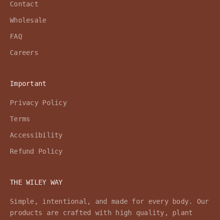
Contact
Wholesale
FAQ
Careers
Important
Privacy Policy
Terms
Accessibility
Refund Policy
THE WILEY WAY
Simple, intentional, and made for every body. Our
products are crafted with high quality, plant