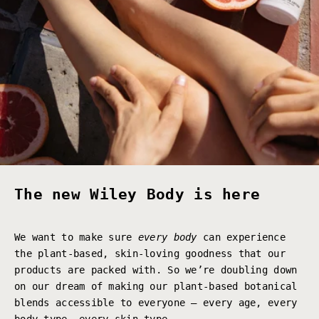
The new Wiley Body is here
We want to make sure
every body
can experience
the plant-based, skin-loving goodness that our
products are packed with. So we’re doubling down
on our dream of making our plant-based botanical
blends accessible to everyone – every age, every