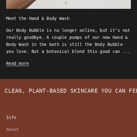
Meet the Hand & Body Wash
Our Body Bubble is no longer online, but it’s not
really goodbye. A couple pumps of our new Hand &
Body Wash in the bath is still the Body Bubble
you love. But a botanical blend this good can ...
Read more
CLEAN, PLANT-BASED SKINCARE YOU CAN F
Info
About