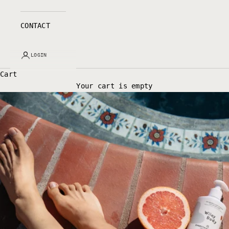
CONTACT
LOGIN
Cart
Your cart is empty