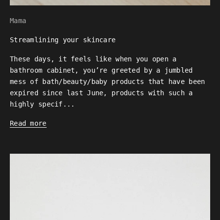
Mama
Streamlining your skincare
These days, it feels like when you open a
bathroom cabinet, you’re greeted by a jumbled
mess of bath/beauty/baby products that have been
expired since last June, products with such a
highly specif...
Read more