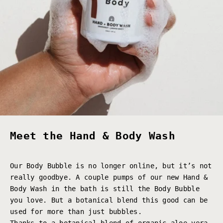
Meet the Hand & Body Wash
Our Body Bubble is no longer online, but it’s not
really goodbye. A couple pumps of our new Hand &
Body Wash in the bath is still the Body Bubble
you love. But a botanical blend this good can be
used for more than just bubbles.