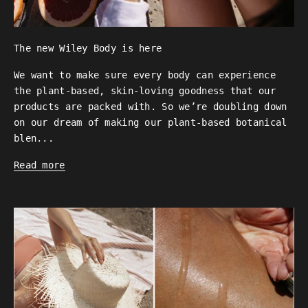
The new Wiley Body is here
We want to make sure every body can experience
the plant-based, skin-loving goodness that our
products are packed with. So we’re doubling down
on our dream of making our plant-based botanical
blen...
Read more