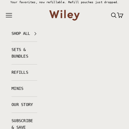
Skip to content
Your favorites, now refillable.
Refill pouches just dropped.
Wiley Body
Navigation menu
Search
Cart
SHOP ALL
SETS &
BUNDLES
REFILLS
MINIS
OUR STORY
SUBSCRIBE
& SAVE