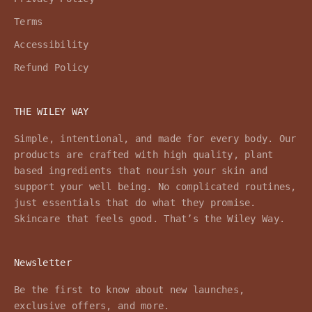
Terms
Accessibility
Refund Policy
THE WILEY WAY
Simple, intentional, and made for every body. Our
products are crafted with high quality, plant
based ingredients that nourish your skin and
support your well being. No complicated routines,
just essentials that do what they promise.
Skincare that feels good. That’s the Wiley Way.
Newsletter
Be the first to know about new launches,
exclusive offers, and more.