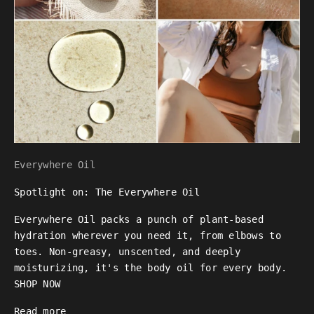
Everywhere Oil
Spotlight on: The Everywhere Oil
Everywhere Oil packs a punch of plant-based
hydration wherever you need it, from elbows to
toes. Non-greasy, unscented, and deeply
moisturizing, it's the body oil for every body.
SHOP NOW
Read more