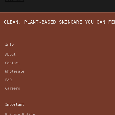
CLEAN, PLANT-BASED SKINCARE YOU CAN F
Info
About
Contact
Wholesale
FAQ
Careers
Important
Privacy Policy