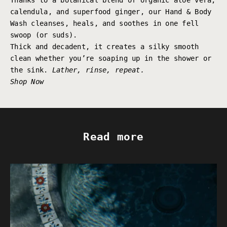
Thanks to a botanical blend of organic aloe vera,
calendula, and superfood ginger, our Hand & Body
Wash cleanses, heals, and soothes in one fell
swoop (or suds).
Thick and decadent, it creates a silky smooth
clean whether you’re soaping up in the shower or
the sink.
Lather, rinse, repeat.
Shop Now
Read more