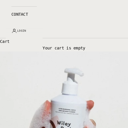
CONTACT
LOGIN
Cart
Your cart is empty