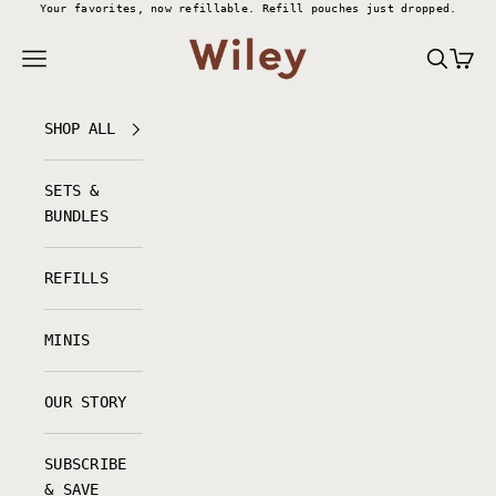
Skip to content
Your favorites, now refillable.
Refill pouches just dropped.
Wiley Body
Navigation menu
Search
Cart
SHOP ALL
SETS &
BUNDLES
REFILLS
MINIS
OUR STORY
SUBSCRIBE
& SAVE