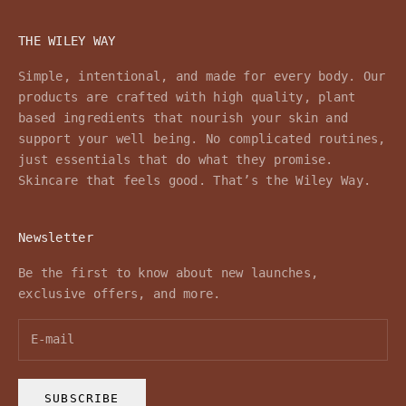
THE WILEY WAY
Simple, intentional, and made for every body. Our
products are crafted with high quality, plant
based ingredients that nourish your skin and
support your well being. No complicated routines,
just essentials that do what they promise.
Skincare that feels good. That’s the Wiley Way.
Newsletter
Be the first to know about new launches,
exclusive offers, and more.
SUBSCRIBE