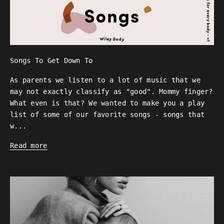
Songs To Get Down To
As parents we listen to a lot of music that we
may not exactly classify as "good". Mommy finger?
What even is that? We wanted to make you a play
list of some of our favorite songs - songs that
w...
Read more