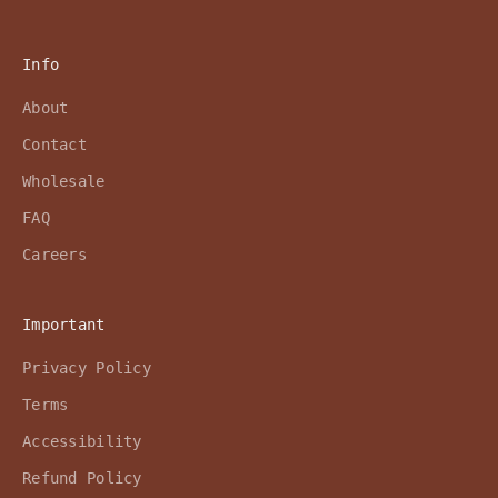
Info
About
Contact
Wholesale
FAQ
Careers
Important
Privacy Policy
Terms
Accessibility
Refund Policy