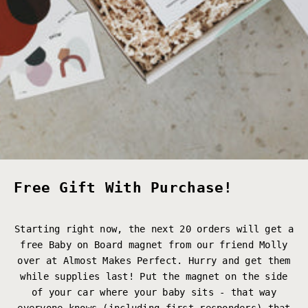
Free Gift With Purchase!
Starting right now, the next 20 orders will get a
free Baby on Board magnet from our friend Molly
over at
Almost Makes Perfect
. Hurry and get them
while supplies last! Put the magnet on the side
of your car where your baby sits - that way