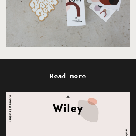
Read more