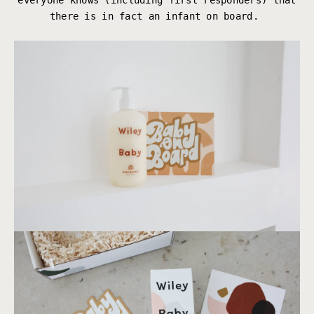
everyone knows (including first responders) that
there is in fact an infant on board.