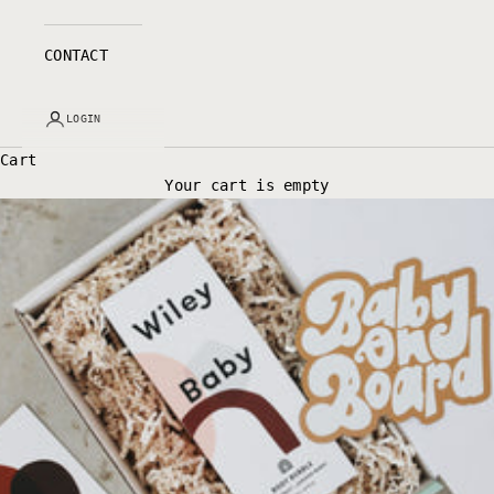
CONTACT
LOGIN
Cart
Your cart is empty