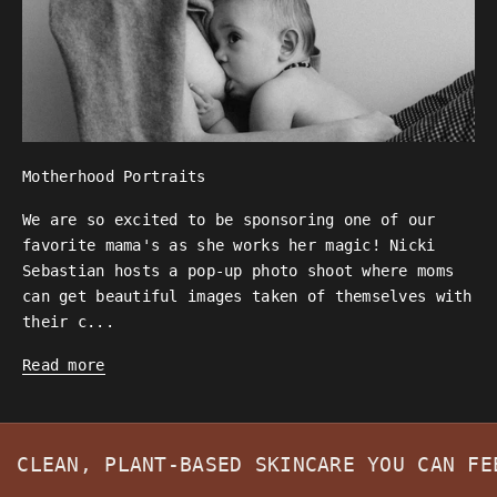
Motherhood Portraits
We are so excited to be sponsoring one of our
favorite mama's as she works her magic! Nicki
Sebastian hosts a pop-up photo shoot where moms
can get beautiful images taken of themselves with
their c...
Read more
CLEAN, PLANT-BASED SKINCARE YOU CAN F